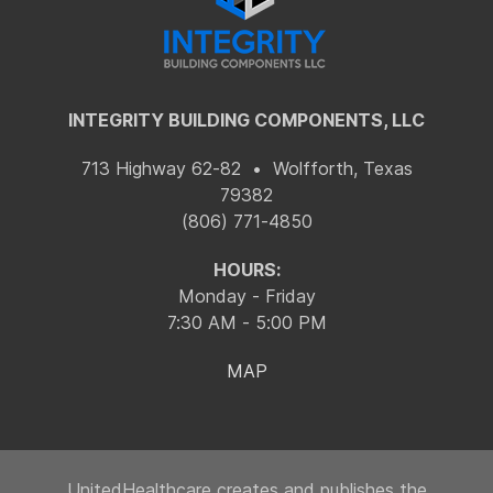
INTEGRITY BUILDING COMPONENTS, LLC
713 Highway 62-82 • Wolfforth, Texas
79382
(806) 771-4850
HOURS:
Monday - Friday
7:30 AM - 5:00 PM
MAP
UnitedHealthcare creates and publishes the