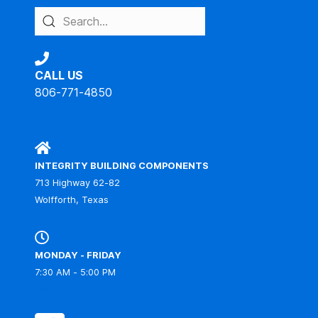
CALL US
806-771-4850
IBC
INTEGRITY BUILDING COMPONENTS
713 Highway 62-82
Wolfforth, Texas
MONDAY - FRIDAY
7:30 AM - 5:00 PM
IBC