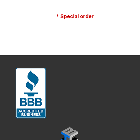
* Special order