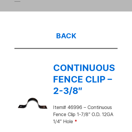
BACK
CONTINUOUS
FENCE CLIP –
2-3/8″
Item# 46996 – Continuous
Fence Clip 1-7/8″ O.D. 12GA
1/4″ Hole
*