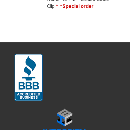
Clip
*
*Special order