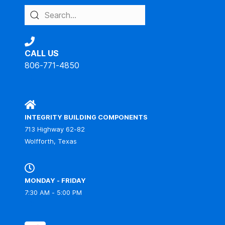
CALL US
806-771-4850
IBC
INTEGRITY BUILDING COMPONENTS
713 Highway 62-82
Wolfforth, Texas
MONDAY - FRIDAY
7:30 AM - 5:00 PM
IBC