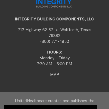
INTEGRITY BUILDING COMPONENTS, LLC
713 Highway 62-82 • Wolfforth, Texas
79382
(806) 771-4850
HOURS:
Monday - Friday
7:30 AM - 5:00 PM
MAP
UnitedHealthcare creates and publishes the
Machine-Readable Files on behalf of Integrity