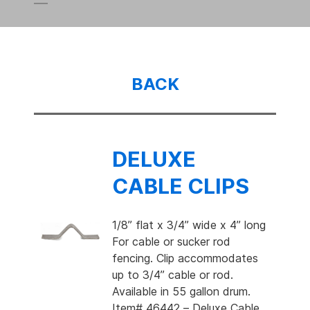
BACK
DELUXE
CABLE CLIPS
1/8” flat x 3/4” wide x 4” long
For cable or sucker rod
fencing. Clip accommodates
up to 3/4” cable or rod.
Available in 55 gallon drum.
Item# 46442 – Deluxe Cable