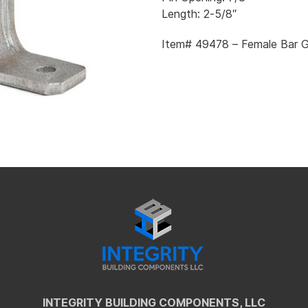
Length: 2-5/8″
Item# 49478 – Female Bar G
INTEGRITY BUILDING COMPONENTS, LLC