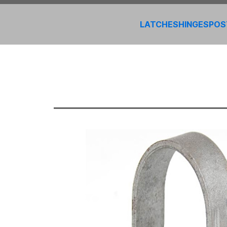
LATCHES
HINGES
POS