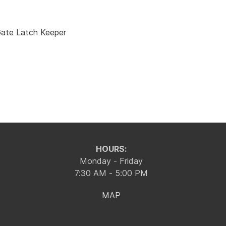
ate Latch Keeper
HOURS:
Monday - Friday
7:30 AM - 5:00 PM
MAP