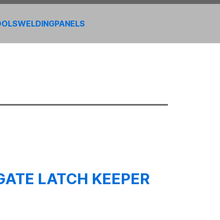
OOLS
WELDING
PANELS
GATE LATCH KEEPER