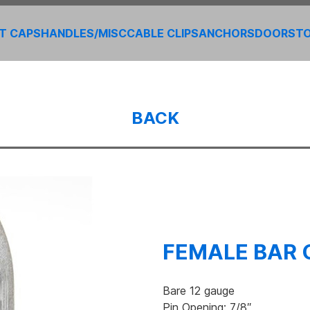
T CAPS
HANDLES/MISC
CABLE CLIPS
ANCHORS
DOORS
T
BACK
FEMALE BAR 
Bare 12 gauge
Pin Opening: 7/8″