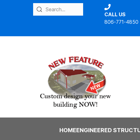
CALL US
806-771-4850
IBC
HOME
ENGINEERED STRUCT