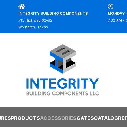
INTEGRITY BUILDING COMPONENTS
MONDAY -
713 Highway 62-82
7:30 AM - 
IBC
Wolfforth, Texas
URES
PRODUCTS
ACCESSORIES
GATES
CATALOG
RE