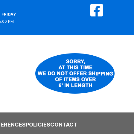
 FRIDAY
5:00 PM
FERENCES
POLICIES
CONTACT