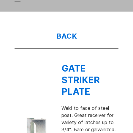
BACK
GATE
STRIKER
PLATE
Weld to face of steel
post. Great receiver for
variety of latches up to
3/4″. Bare or galvanized.