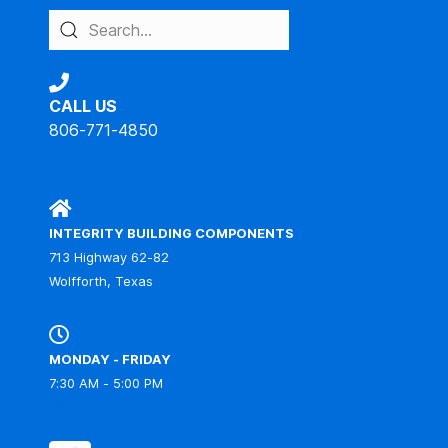
CALL US
806-771-4850
IBC
INTEGRITY BUILDING COMPONENTS
713 Highway 62-82
Wolfforth, Texas
MONDAY - FRIDAY
7:30 AM - 5:00 PM
IBC