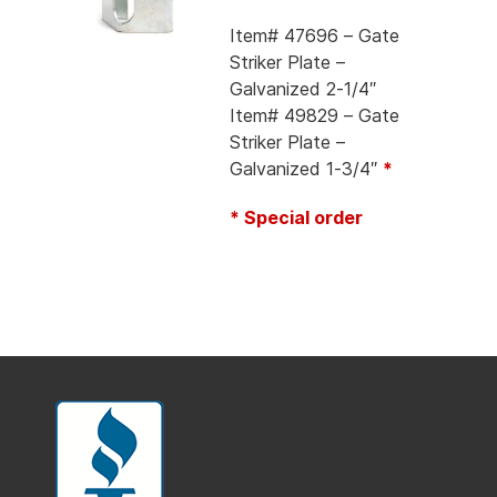
Item# 47696 – Gate
Striker Plate –
Galvanized 2-1/4″
Item# 49829 – Gate
Striker Plate –
Galvanized 1-3/4″
*
* Special order