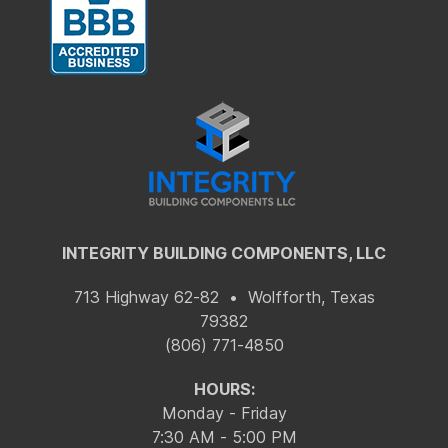
INTEGRITY BUILDING COMPONENTS, LLC
713 Highway 62-82 • Wolfforth, Texas
79382
(806) 771-4850
HOURS:
Monday - Friday
7:30 AM - 5:00 PM