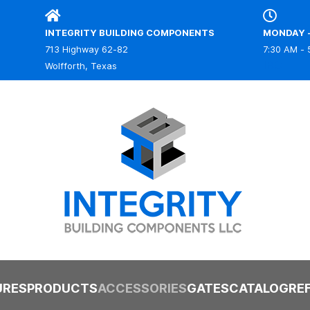
INTEGRITY BUILDING COMPONENTS
MONDAY -
713 Highway 62-82
7:30 AM - 
IBC
Wolfforth, Texas
URES
PRODUCTS
ACCESSORIES
GATES
CATALOG
RE