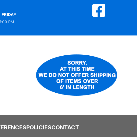
 FRIDAY
5:00 PM
FERENCES
POLICIES
CONTACT