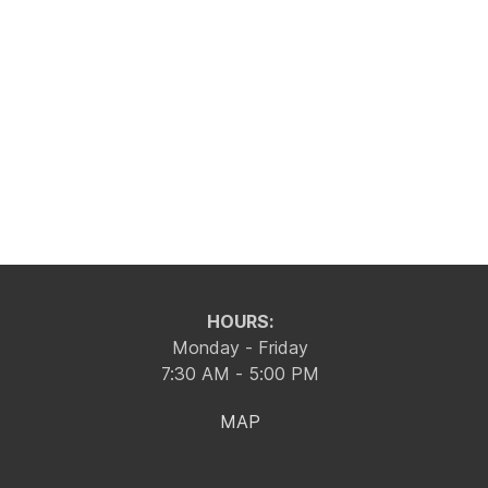
HOURS:
Monday - Friday
7:30 AM - 5:00 PM
MAP