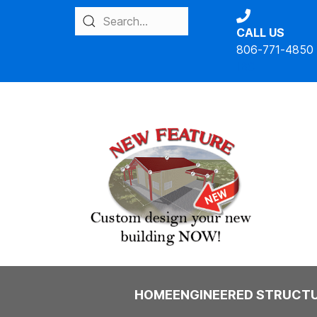
CALL US
806-771-4850
IBC
HOME
ENGINEERED STRUCT