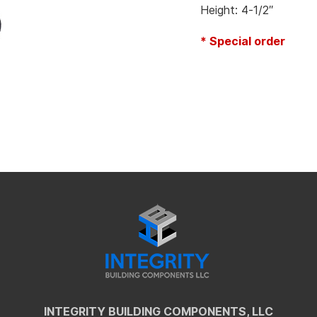
Height: 4-1/2″
* Special order
INTEGRITY BUILDING COMPONENTS, LLC