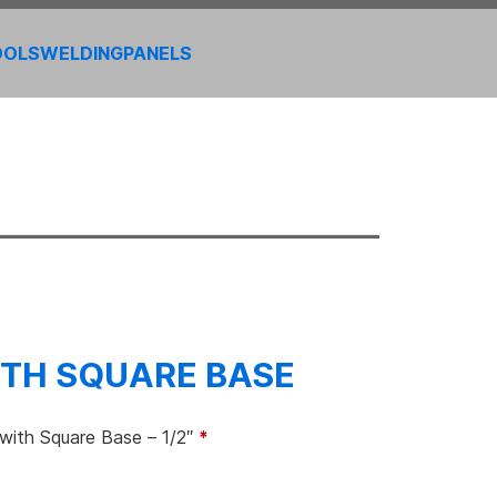
OOLS
WELDING
PANELS
TH SQUARE BASE
ith Square Base – 1/2″
*