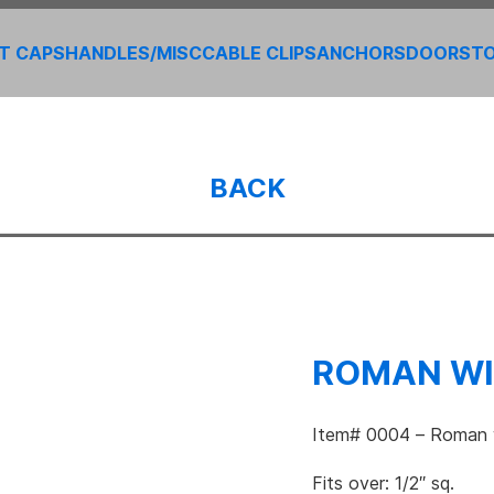
T CAPS
HANDLES/MISC
CABLE CLIPS
ANCHORS
DOORS
T
BACK
ROMAN WI
Item# 0004 – Roman w
Fits over: 1/2″ sq.