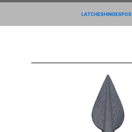
LATCHES
HINGES
POS