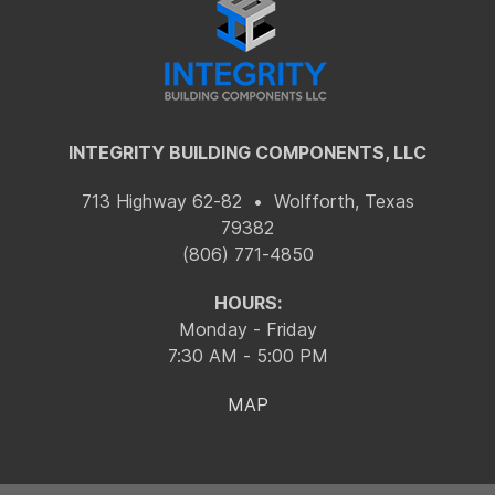
INTEGRITY BUILDING COMPONENTS, LLC
713 Highway 62-82 • Wolfforth, Texas
79382
(806) 771-4850
HOURS:
Monday - Friday
7:30 AM - 5:00 PM
MAP