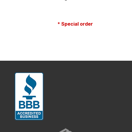
* Special order