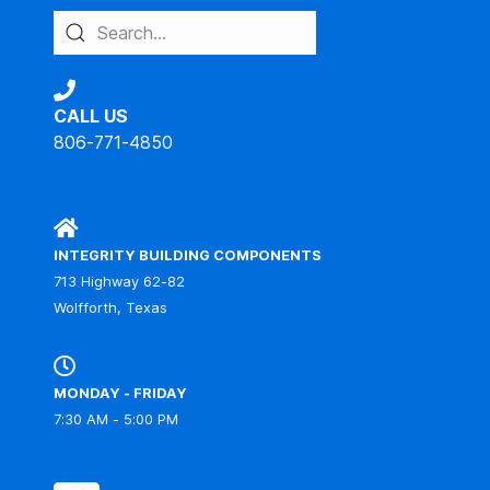
CALL US
806-771-4850
IBC
INTEGRITY BUILDING COMPONENTS
713 Highway 62-82
Wolfforth, Texas
MONDAY - FRIDAY
7:30 AM - 5:00 PM
IBC