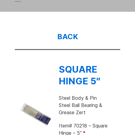
BACK
SQUARE
HINGE 5″
Steel Body & Pin
Steel Ball Bearing &
Grease Zert
Item# 70218 – Square
Hinge – 5″
*