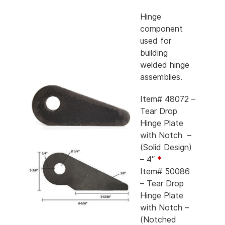
Hinge
component
used for
building
welded hinge
assemblies.
Item# 48072 –
Tear Drop
Hinge Plate
with Notch –
(Solid Design)
– 4″
*
Item# 50086
– Tear Drop
Hinge Plate
with Notch –
(Notched