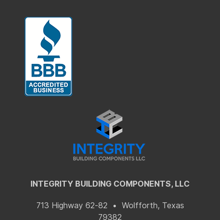
INTEGRITY BUILDING COMPONENTS, LLC
713 Highway 62-82 • Wolfforth, Texas
79382