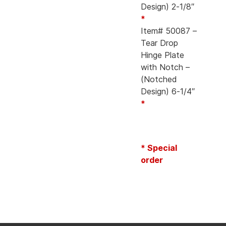
Design) 2-1/8″
*
Item# 50087 –
Tear Drop
Hinge Plate
with Notch –
(Notched
Design) 6-1/4″
*
* Special
order