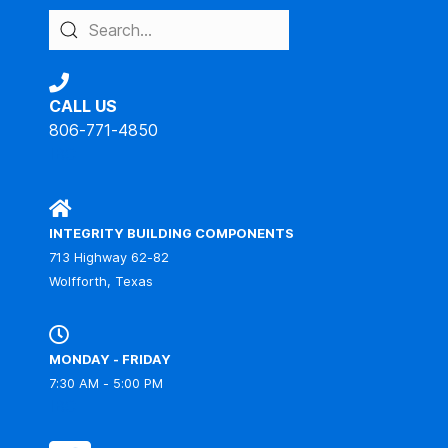
CALL US
806-771-4850
IBC
INTEGRITY BUILDING COMPONENTS
713 Highway 62-82
Wolfforth, Texas
MONDAY - FRIDAY
7:30 AM - 5:00 PM
IBC