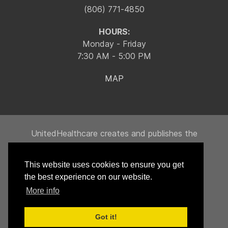
(806) 771-4850
HOURS:
Monday - Friday
7:30 AM - 5:00 PM
MAP
UnitedHealthcare creates and publishes the
Machine-Readable Files on behalf of Integrity
Building Products, LLC.
This website uses cookies to ensure you get
To link to the Machine-Readable Files, please
the best experience on our website.
click on the URL provided:
transparency-in-
More info
coverage.uhc.com
Got it!