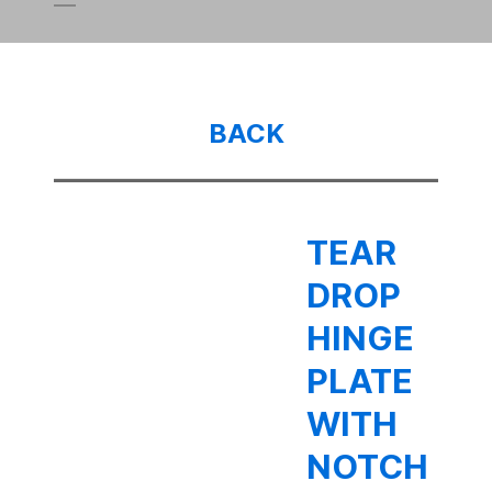
BACK
TEAR
DROP
HINGE
PLATE
WITH
NOTCH