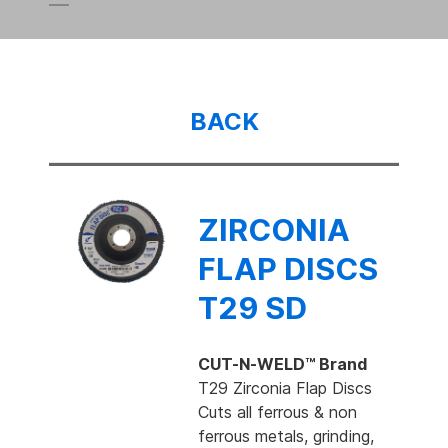
BACK
ZIRCONIA
FLAP DISCS
T29 SD
CUT-N-WELD™ Brand
T29 Zirconia Flap Discs
Cuts all ferrous & non
ferrous metals, grinding,