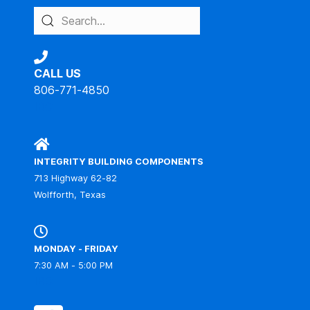
CALL US
806-771-4850
IBC
INTEGRITY BUILDING COMPONENTS
713 Highway 62-82
Wolfforth, Texas
MONDAY - FRIDAY
7:30 AM - 5:00 PM
IBC