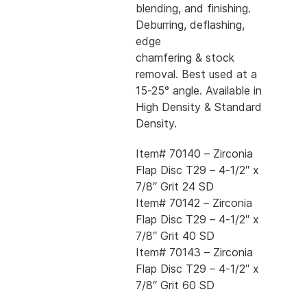
blending, and finishing.
Deburring, deflashing,
edge
chamfering & stock
removal. Best used at a
15-25° angle. Available in
High Density & Standard
Density.
Item# 70140 – Zirconia
Flap Disc T29 – 4-1/2″ x
7/8″ Grit 24 SD
Item# 70142 – Zirconia
Flap Disc T29 – 4-1/2″ x
7/8″ Grit 40 SD
Item# 70143 – Zirconia
Flap Disc T29 – 4-1/2″ x
7/8″ Grit 60 SD