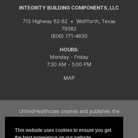
INTEGRITY BUILDING COMPONENTS, LLC
713 Highway 62-82 • Wolfforth, Texas
79382
(806) 771-4850
HOURS:
Monday - Friday
7:30 AM - 5:00 PM
MAP
UnitedHealthcare creates and publishes the
Machine-Readable Files on behalf of Integrity
Building Products, LLC.
This website uses cookies to ensure you get
To link to the Machine-Readable Files, please
the best experience on our website.