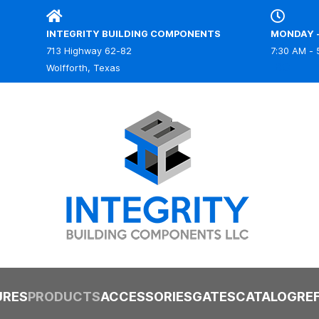
INTEGRITY BUILDING COMPONENTS
MONDAY -
713 Highway 62-82
7:30 AM - 
IBC
Wolfforth, Texas
URES
PRODUCTS
ACCESSORIES
GATES
CATALOG
RE