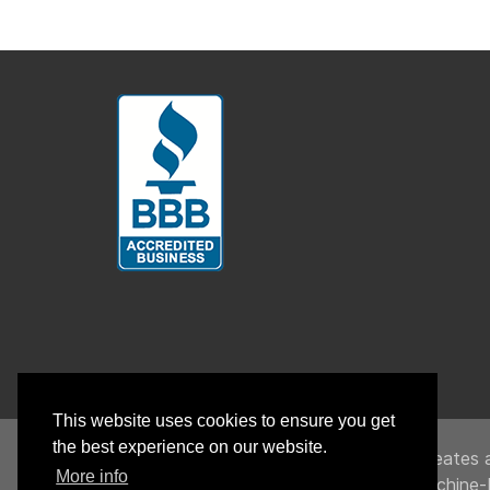
This website uses cookies to ensure you get
the best experience on our website.
UnitedHealthcare creates a
More info
To link to the Machine-