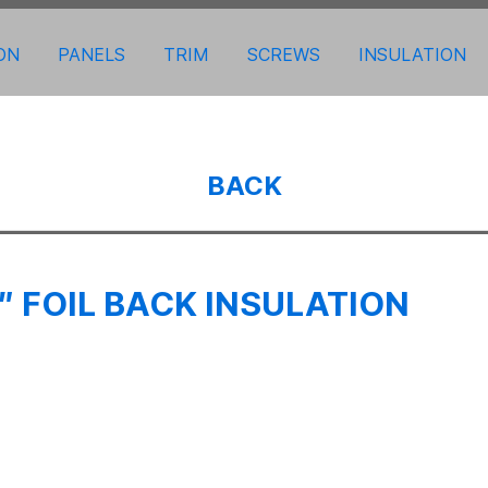
ON
PANELS
TRIM
SCREWS
INSULATION
BACK
 FOIL BACK INSULATION