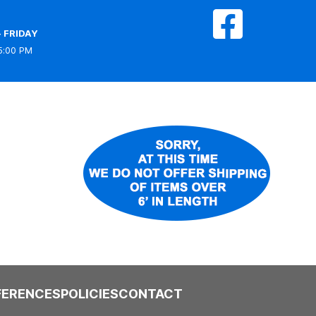
 FRIDAY
5:00 PM
FERENCES
POLICIES
CONTACT