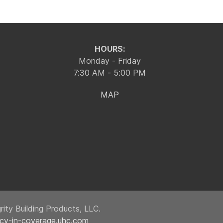
HOURS:
Monday - Friday
7:30 AM - 5:00 PM
MAP
ity Building Products, LLC.
ncy-in-coverage.uhc.com