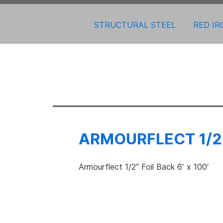
STRUCTURAL STEEL
RED IR
ARMOURFLECT 1/2″
Armourflect 1/2″ Foil Back 6′ x 100′