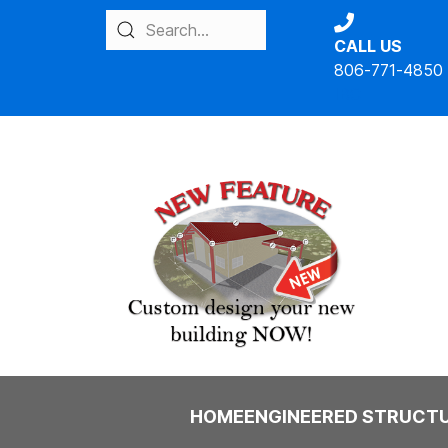
CALL US
806-771-4850
IBC
HOME
ENGINEERED STRUCT