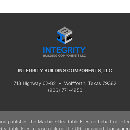
INTEGRITY BUILDING COMPONENTS, LLC
713 Highway 62-82 • Wolfforth, Texas 79382
(806) 771-4850
nd publishes the Machine-Readable Files on behalf of Integr
Readable Files, please click on the URL provided:
transpare