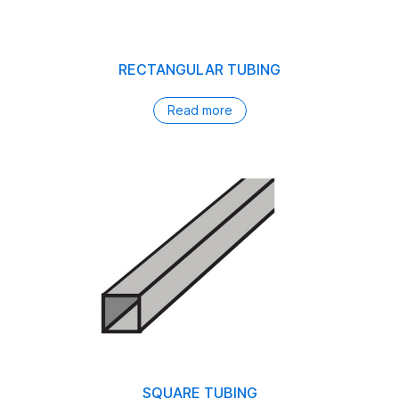
RECTANGULAR TUBING
Read more
SQUARE TUBING