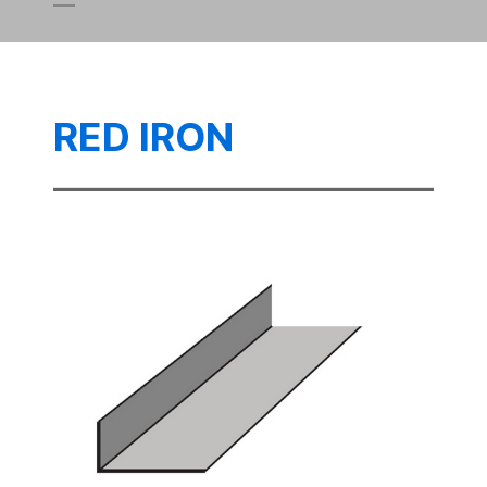
RED IRON