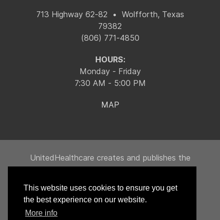
713 Highway 62-82 • Wolfforth, Texas
79382
(806) 771-4850
HOURS:
Monday - Friday
7:30 AM - 5:00 PM
MAP
UnitedHealthcare creates and publishes the
Machine-Readable Files on behalf of Integrity
Building Products, LLC.
This website uses cookies to ensure you get
To link to the Machine-Readable Files, please
the best experience on our website.
click on the URL provided:
transparency-in-
More info
coverage.uhc.com