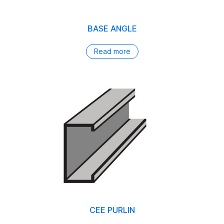
BASE ANGLE
Read more
CEE PURLIN