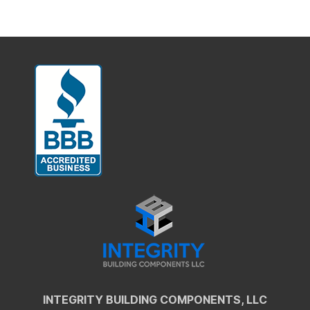
INTEGRITY BUILDING COMPONENTS, LLC