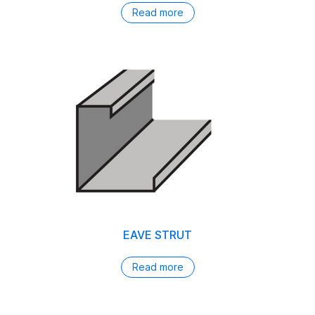
Read more
EAVE STRUT
Read more