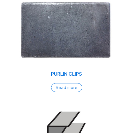
PURLIN CLIPS
Read more