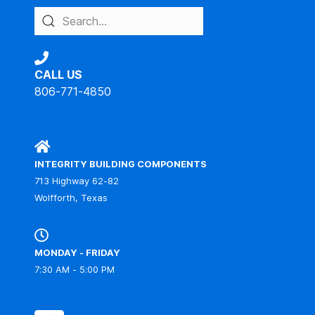
CALL US
806-771-4850
IBC
INTEGRITY BUILDING COMPONENTS
713 Highway 62-82
Wolfforth, Texas
MONDAY - FRIDAY
7:30 AM - 5:00 PM
IBC