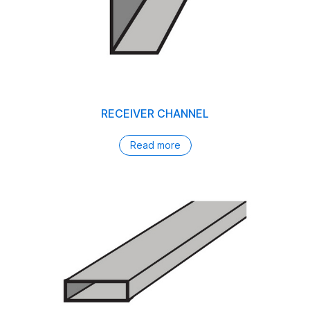
RECEIVER CHANNEL
Read more