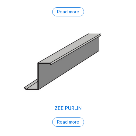
Read more
ZEE PURLIN
Read more