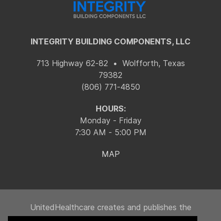
INTEGRITY BUILDING COMPONENTS, LLC
713 Highway 62-82 • Wolfforth, Texas
79382
(806) 771-4850
HOURS:
Monday - Friday
7:30 AM - 5:00 PM
MAP
UnitedHealthcare creates and publishes the
Machine-Readable Files on behalf of Integrity