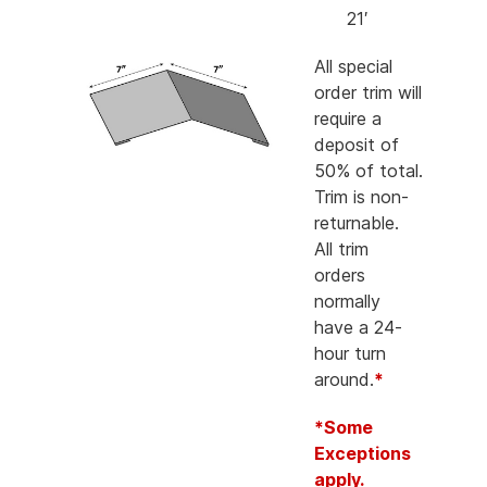
21′
All special
order trim will
require a
deposit of
50% of total.
Trim is non-
returnable.
All trim
orders
normally
have a 24-
hour turn
around.
*
*Some
Exceptions
apply.