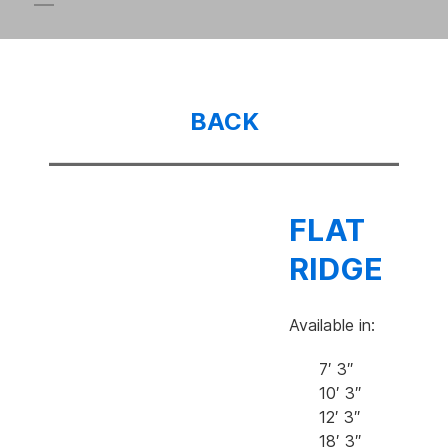
BACK
FLAT
RIDGE
Available in:
7′ 3″
10′ 3″
12′ 3″
18′ 3″