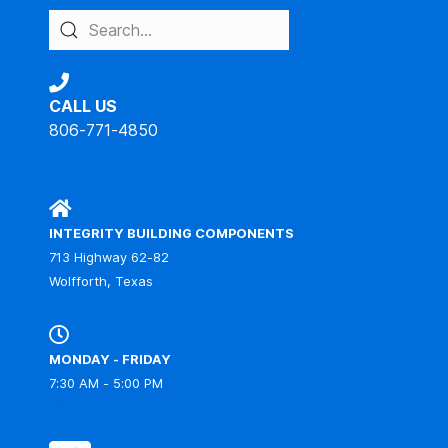
CALL US
806-771-4850
IBC
INTEGRITY BUILDING COMPONENTS
713 Highway 62-82
Wolfforth, Texas
MONDAY - FRIDAY
7:30 AM - 5:00 PM
IBC