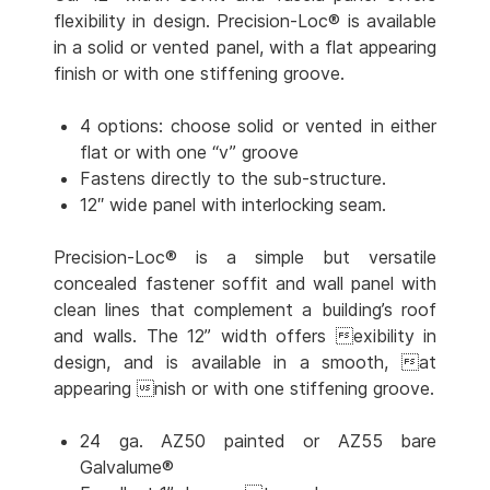
flexibility in design. Precision-Loc® is available
in a solid or vented panel, with a flat appearing
finish or with one stiffening groove.
4 options: choose solid or vented in either
flat or with one “v” groove
Fastens directly to the sub-structure.
12″ wide panel with interlocking seam.
Precision-Loc® is a simple but versatile
concealed fastener soffit and wall panel with
clean lines that complement a building’s roof
and walls. The 12” width offers exibility in
design, and is available in a smooth, at
appearing nish or with one stiffening groove.
24 ga. AZ50 painted or AZ55 bare
Galvalume®