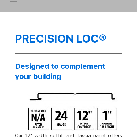
PRECISION LOC®
Designed to complement
your building
Our 12″ width soffit and fascia panel offers