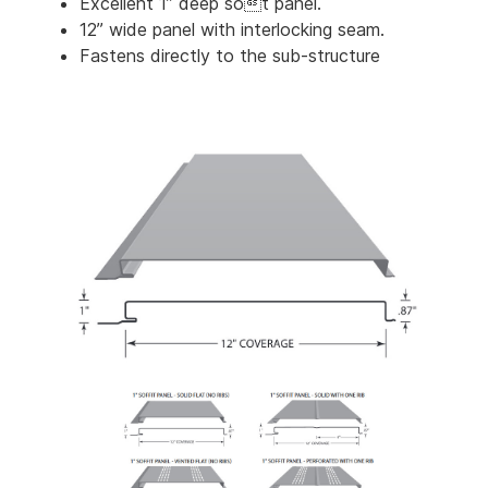
Excellent 1” deep sot panel.
12” wide panel with interlocking seam.
Fastens directly to the sub-structure