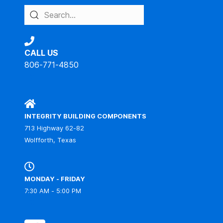
CALL US
806-771-4850
IBC
INTEGRITY BUILDING COMPONENTS
713 Highway 62-82
Wolfforth, Texas
MONDAY - FRIDAY
7:30 AM - 5:00 PM
IBC