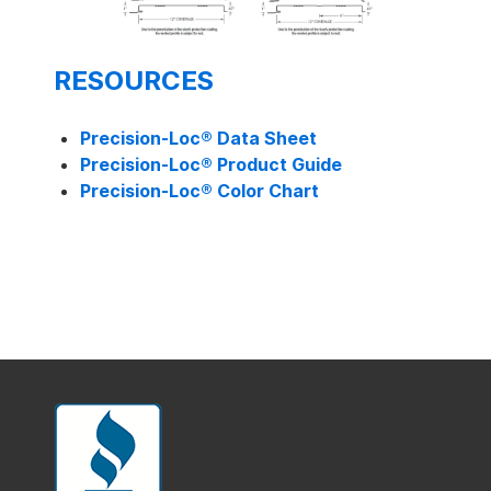
RESOURCES
Precision-Loc®
Data Sheet
Precision-Loc®
Product Guide
Precision-Loc®
Color Chart