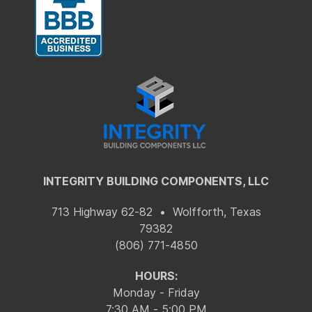
INTEGRITY BUILDING COMPONENTS, LLC
713 Highway 62-82 • Wolfforth, Texas
79382
(806) 771-4850
HOURS:
Monday - Friday
7:30 AM - 5:00 PM