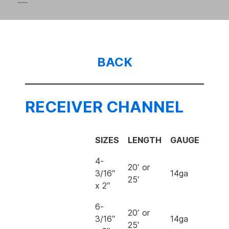
BACK
RECEIVER CHANNEL
SIZES
LENGTH
GAUGE
4-
20′ or
3/16″
14ga
25′
x 2″
6-
20′ or
3/16″
14ga
25′