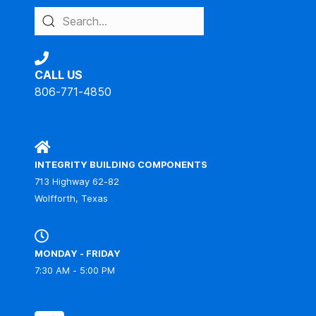
CALL US
806-771-4850
IBC
INTEGRITY BUILDING COMPONENTS
713 Highway 62-82
Wolfforth, Texas
MONDAY - FRIDAY
7:30 AM - 5:00 PM
IBC