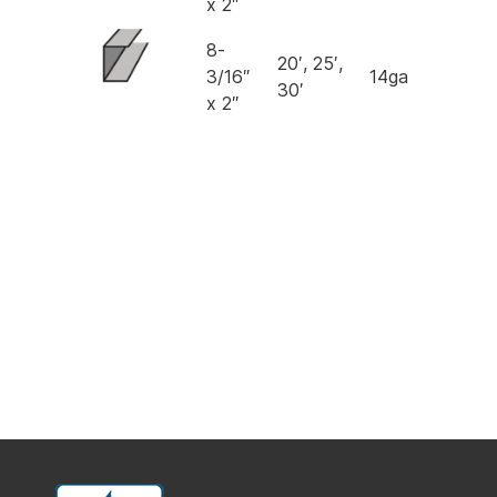
x 2″
8-
20′, 25′,
3/16″
14ga
30′
x 2″