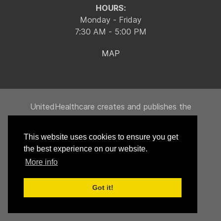
HOURS:
Monday - Friday
7:30 AM - 5:00 PM
MAP
UnitedHealthcare creates and publishes the
Machine-Readable Files on behalf of Integrity
Building Products, LLC.
This website uses cookies to ensure you get
To link to the Machine-Readable Files, please
the best experience on our website.
click on the URL provided:
transparency-in-
More info
coverage.uhc.com
Got it!
© 2026 Integrity Building Components, LLC