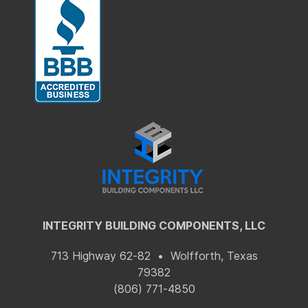
INTEGRITY BUILDING COMPONENTS, LLC
713 Highway 62-82 • Wolfforth, Texas
79382
(806) 771-4850